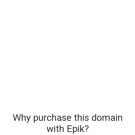
Why purchase this domain
with Epik?