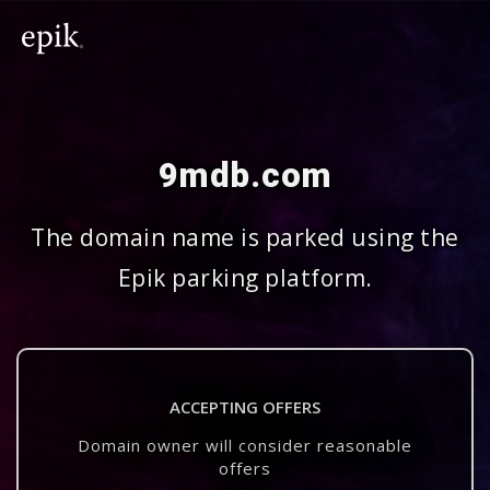
9mdb.com
The domain name is parked using the
Epik parking platform.
ACCEPTING OFFERS
Domain owner will consider reasonable
offers