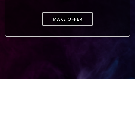
MAKE OFFER